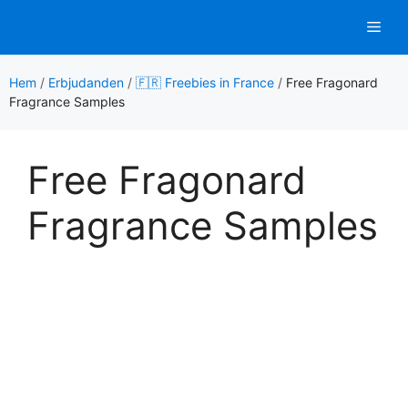
Hoppa
Men
till
innehåll
Hem
/
Erbjudanden
/
🇫🇷 Freebies in France
/
Free Fragonard
Fragrance Samples
Free Fragonard
Fragrance Samples