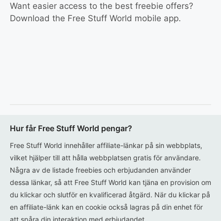
Want easier access to the best freebie offers?
Download the Free Stuff World mobile app.
Hur får Free Stuff World pengar?
Free Stuff World innehåller affiliate-länkar på sin webbplats,
vilket hjälper till att hålla webbplatsen gratis för användare.
Några av de listade freebies och erbjudanden använder
dessa länkar, så att Free Stuff World kan tjäna en provision om
du klickar och slutför en kvalificerad åtgärd. När du klickar på
en affiliate-länk kan en cookie också lagras på din enhet för
att spåra din interaktion med erbjudandet.