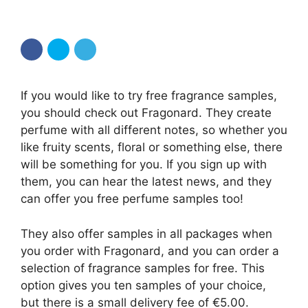
If you would like to try free fragrance samples,
you should check out Fragonard. They create
perfume with all different notes, so whether you
like fruity scents, floral or something else, there
will be something for you. If you sign up with
them, you can hear the latest news, and they
can offer you free perfume samples too!
They also offer samples in all packages when
you order with Fragonard, and you can order a
selection of fragrance samples for free. This
option gives you ten samples of your choice,
but there is a small delivery fee of €5.00.