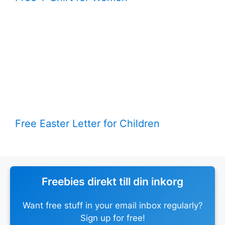
Free Easter Letter for Children
Freebies direkt till din inkorg
Want free stuff in your email inbox regularly?
Sign up for free!