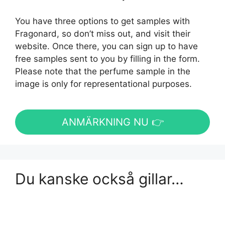
You have three options to get samples with
Fragonard, so don’t miss out, and visit their
website. Once there, you can sign up to have
free samples sent to you by filling in the form.
Please note that the perfume sample in the
image is only for representational purposes.
ANMÄRKNING NU 👉
Du kanske också gillar…