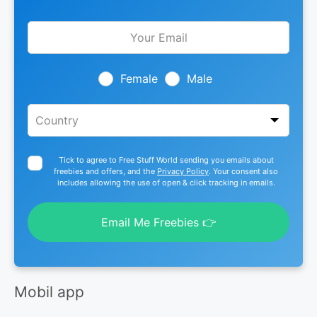
Leave
this
field
blank
Female
Male
Tick to agree to Free Stuff World sending you emails about
freebies and offers, and the
Privacy Policy
. Your consent also
includes allowing the use of open & click tracking in emails.
Email Me Freebies 👉
Mobil app