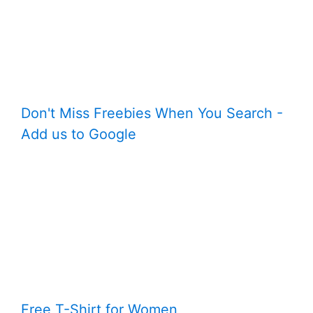
Don't Miss Freebies When You Search -
Add us to Google
Free T-Shirt for Women