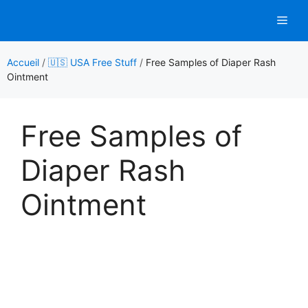
Aller
Men
au
contenu
Accueil
/
🇺🇸 USA Free Stuff
/
Free Samples of Diaper Rash
Ointment
Free Samples of
Diaper Rash
Ointment