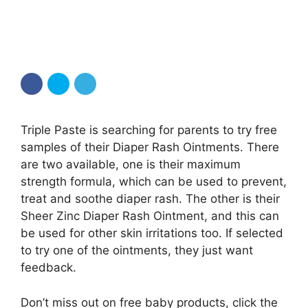
Triple Paste is searching for parents to try free
samples of their Diaper Rash Ointments. There
are two available, one is their maximum
strength formula, which can be used to prevent,
treat and soothe diaper rash. The other is their
Sheer Zinc Diaper Rash Ointment, and this can
be used for other skin irritations too. If selected
to try one of the ointments, they just want
feedback.
Don’t miss out on free baby products, click the