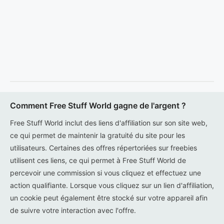
Comment Free Stuff World gagne de l'argent ?
Free Stuff World inclut des liens d'affiliation sur son site web,
ce qui permet de maintenir la gratuité du site pour les
utilisateurs. Certaines des offres répertoriées sur freebies
utilisent ces liens, ce qui permet à Free Stuff World de
percevoir une commission si vous cliquez et effectuez une
action qualifiante. Lorsque vous cliquez sur un lien d'affiliation,
un cookie peut également être stocké sur votre appareil afin
de suivre votre interaction avec l'offre.