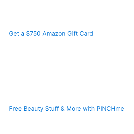
Get a $750 Amazon Gift Card
Free Beauty Stuff & More with PINCHme