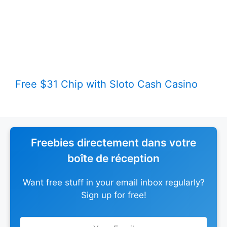
Free $31 Chip with Sloto Cash Casino
Freebies directement dans votre
boîte de réception
Want free stuff in your email inbox regularly?
Sign up for free!
Leave