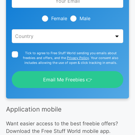
this
field
blank
Female
Male
Tick to agree to Free Stuff World sending you emails about
freebies and offers, and the
Privacy Policy
. Your consent also
includes allowing the use of open & click tracking in emails.
Email Me Freebies 👉
Application mobile
Want easier access to the best freebie offers?
Download the Free Stuff World mobile app.