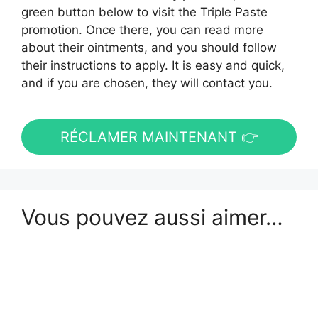
green button below to visit the Triple Paste
promotion. Once there, you can read more
about their ointments, and you should follow
their instructions to apply. It is easy and quick,
and if you are chosen, they will contact you.
RÉCLAMER MAINTENANT 👉
Vous pouvez aussi aimer…