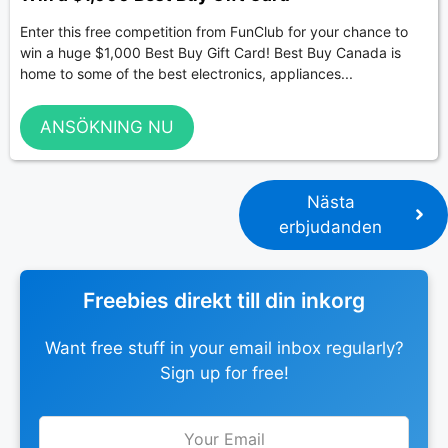
Enter this free competition from FunClub for your chance to
win a huge $1,000 Best Buy Gift Card! Best Buy Canada is
home to some of the best electronics, appliances...
ANSÖKNING NU
Nästa
erbjudanden
Freebies direkt till din inkorg
Want free stuff in your email inbox regularly?
Sign up for free!
Leave
this