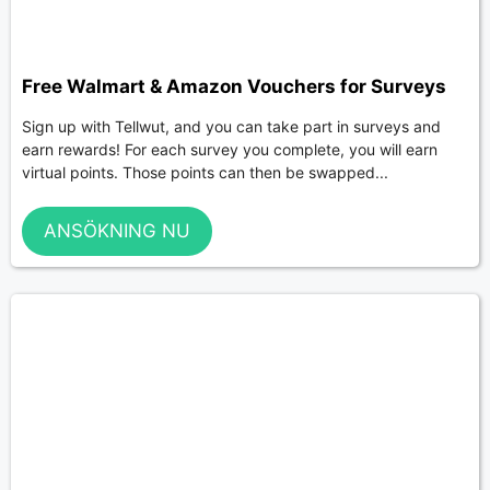
Free Walmart & Amazon Vouchers for Surveys
Sign up with Tellwut, and you can take part in surveys and
earn rewards! For each survey you complete, you will earn
virtual points. Those points can then be swapped...
ANSÖKNING NU