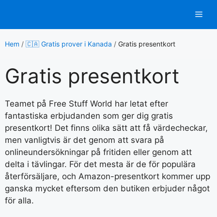
Hoppa
Men
till
innehåll
Hem
/
🇨🇦 Gratis prover i Kanada
/
Gratis presentkort
Gratis presentkort
Teamet på Free Stuff World har letat efter
fantastiska erbjudanden som ger dig gratis
presentkort! Det finns olika sätt att få värdecheckar,
men vanligtvis är det genom att svara på
onlineundersökningar på fritiden eller genom att
delta i tävlingar. För det mesta är de för populära
återförsäljare, och Amazon-presentkort kommer upp
ganska mycket eftersom den butiken erbjuder något
för alla.