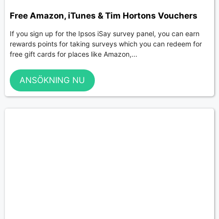
Free Amazon, iTunes & Tim Hortons Vouchers
If you sign up for the Ipsos iSay survey panel, you can earn
rewards points for taking surveys which you can redeem for
free gift cards for places like Amazon,...
ANSÖKNING NU