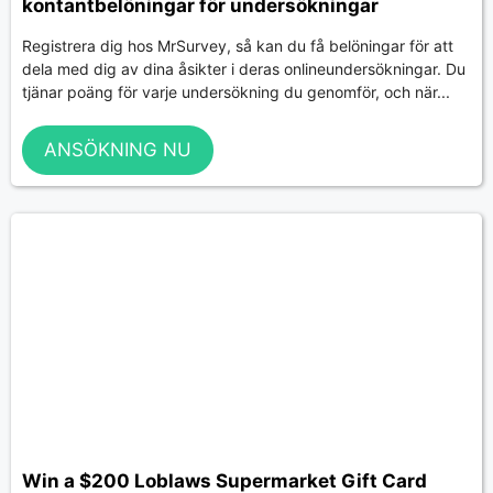
kontantbelöningar för undersökningar
Registrera dig hos MrSurvey, så kan du få belöningar för att
dela med dig av dina åsikter i deras onlineundersökningar. Du
tjänar poäng för varje undersökning du genomför, och när...
ANSÖKNING NU
Win a $200 Loblaws Supermarket Gift Card