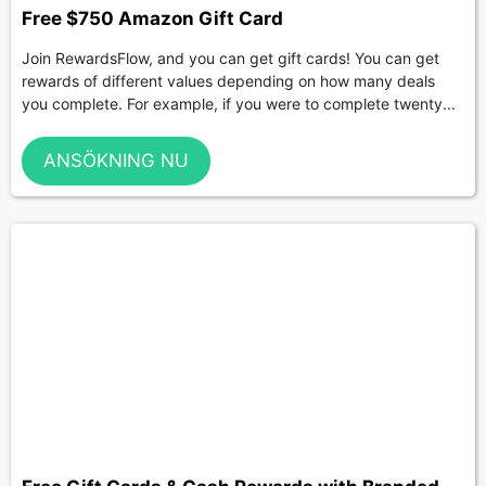
Free $750 Amazon Gift Card
Join RewardsFlow, and you can get gift cards! You can get
rewards of different values depending on how many deals
you complete. For example, if you were to complete twenty...
ANSÖKNING NU