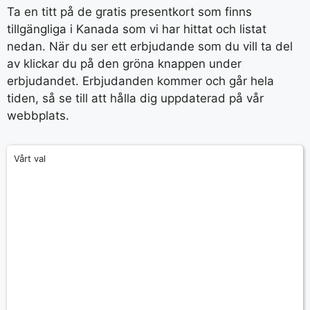
Ta en titt på de gratis presentkort som finns
tillgängliga i Kanada som vi har hittat och listat
nedan. När du ser ett erbjudande som du vill ta del
av klickar du på den gröna knappen under
erbjudandet. Erbjudanden kommer och går hela
tiden, så se till att hålla dig uppdaterad på vår
webbplats.
Vårt val