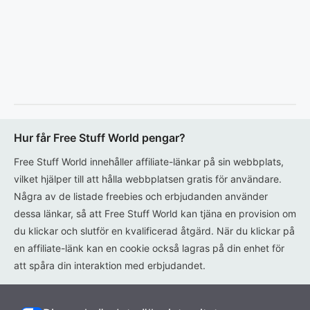
Hur får Free Stuff World pengar?
Free Stuff World innehåller affiliate-länkar på sin webbplats,
vilket hjälper till att hålla webbplatsen gratis för användare.
Några av de listade freebies och erbjudanden använder
dessa länkar, så att Free Stuff World kan tjäna en provision om
du klickar och slutför en kvalificerad åtgärd. När du klickar på
en affiliate-länk kan en cookie också lagras på din enhet för
att spåra din interaktion med erbjudandet.