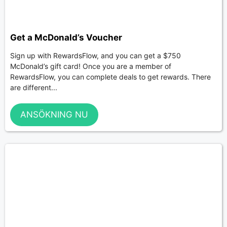
Get a McDonald’s Voucher
Sign up with RewardsFlow, and you can get a $750
McDonald’s gift card! Once you are a member of
RewardsFlow, you can complete deals to get rewards. There
are different...
ANSÖKNING NU