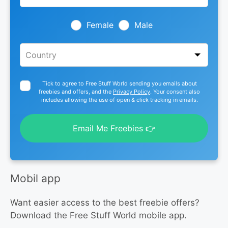
field
blank
Female
Male
Tick to agree to Free Stuff World sending you emails about
freebies and offers, and the
Privacy Policy
. Your consent also
includes allowing the use of open & click tracking in emails.
Email Me Freebies 👉
Mobil app
Want easier access to the best freebie offers?
Download the Free Stuff World mobile app.