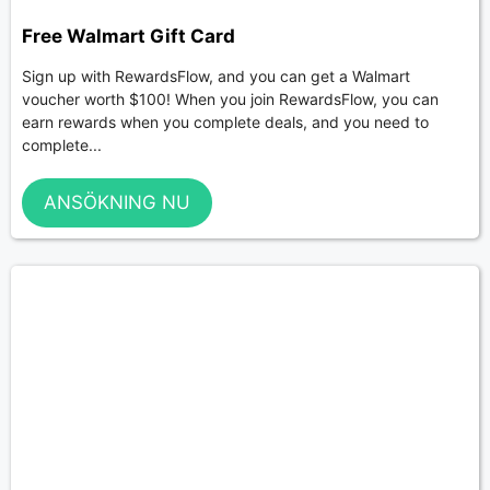
Free Walmart Gift Card
Sign up with RewardsFlow, and you can get a Walmart
voucher worth $100! When you join RewardsFlow, you can
earn rewards when you complete deals, and you need to
complete...
ANSÖKNING NU