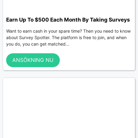
Earn Up To $500 Each Month By Taking Surveys
Want to earn cash in your spare time? Then you need to know
about Survey Spotter. The platform is free to join, and when
you do, you can get matched...
ANSÖKNING NU