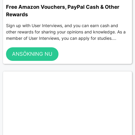
Free Amazon Vouchers, PayPal Cash & Other
Rewards
Sign up with User Interviews, and you can earn cash and
other rewards for sharing your opinions and knowledge. As a
member of User Interviews, you can apply for studies....
ANSÖKNING NU