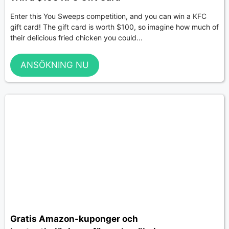
Enter this You Sweeps competition, and you can win a KFC
gift card! The gift card is worth $100, so imagine how much of
their delicious fried chicken you could...
ANSÖKNING NU
Gratis Amazon-kuponger och