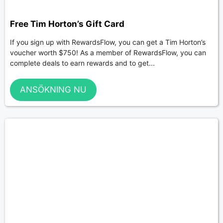
Free Tim Horton’s Gift Card
If you sign up with RewardsFlow, you can get a Tim Horton’s
voucher worth $750! As a member of RewardsFlow, you can
complete deals to earn rewards and to get...
ANSÖKNING NU