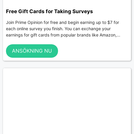
Free Gift Cards for Taking Surveys
Join Prime Opinion for free and begin earning up to $7 for
each online survey you finish. You can exchange your
earnings for gift cards from popular brands like Amazon,...
ANSÖKNING NU