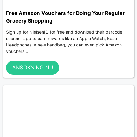
Free Amazon Vouchers for Doing Your Regular
Grocery Shopping
Sign up for NielsenIQ for free and download their barcode
scanner app to earn rewards like an Apple Watch, Bose
Headphones, a new handbag, you can even pick Amazon
vouchers...
ANSÖKNING NU