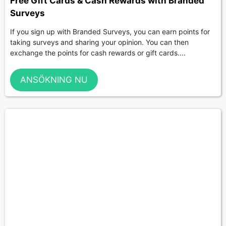
Free Gift Cards & Cash Rewards with Branded
Surveys
If you sign up with Branded Surveys, you can earn points for
taking surveys and sharing your opinion. You can then
exchange the points for cash rewards or gift cards....
ANSÖKNING NU