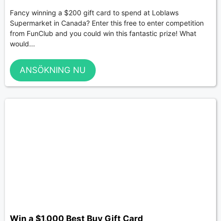
Fancy winning a $200 gift card to spend at Loblaws
Supermarket in Canada? Enter this free to enter competition
from FunClub and you could win this fantastic prize! What
would...
ANSÖKNING NU
Win a $1,000 Best Buy Gift Card