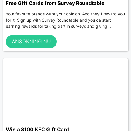
Free Gift Cards from Survey Roundtable
Your favorite brands want your opinion. And they’ll reward you
for it! Sign up with Survey Roundtable and you ca start
earning rewards for taking part in surveys and giving...
ANSÖKNING NU
Win a $100 KFC Gift Card