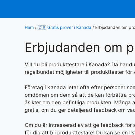
Hoppa
till
innehåll
Hem
/
🇨🇦 Gratis prover i Kanada
/
Erbjudanden om pro
Erbjudanden om p
Vill du bli produkttestare i Kanada? Då har du k
regelbundet möjligheter till produkttester för
Företag i Kanada letar ofta efter personer s
omdömen om dem så att de kan förbättra produ
åsikter om den befintliga produkten. Många a
gratis, om du ger detaljerad feedback om vad
Om du är intresserad av att ge feedback för at
för dig att bli produkttestare! Du kan se en li