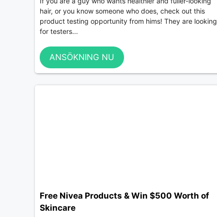
If you are a guy who wants healthier and fuller-looking
hair, or you know someone who does, check out this
product testing opportunity from hims! They are looking
for testers...
ANSÖKNING NU
Free Nivea Products & Win $500 Worth of
Skincare