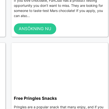
If you love chocolate, FunClub has a product testing
opportunity you don’t want to miss. They are looking for
someone to taste-test Mars chocolate! If you apply, you
can also...
ANSÖKNING NU
Free Pringles Snacks
Pringles are a popular snack that many enjoy, and if you