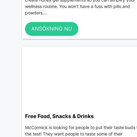
wellness routine. You won’t have a fuss with pills and
powders....
ANSÖKNING NU
Free Food, Snacks & Drinks
McCormick is looking for people to put their taste buds 
the test! They want people to taste some of their