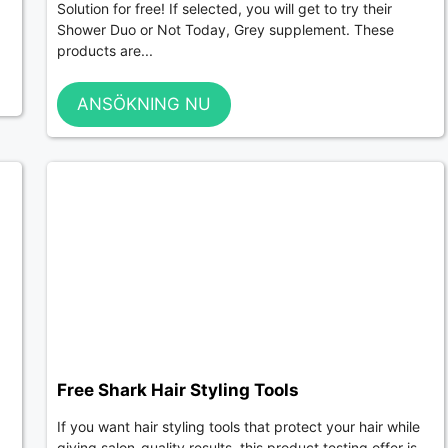
Solution for free! If selected, you will get to try their
Shower Duo or Not Today, Grey supplement. These
products are...
ANSÖKNING NU
Free Shark Hair Styling Tools
If you want hair styling tools that protect your hair while
giving salon-quality results, this product testing offer is