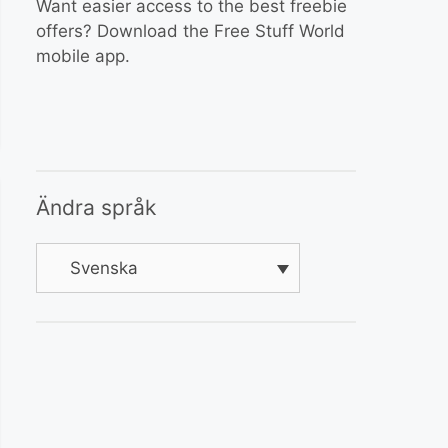
Want easier access to the best freebie
offers? Download the Free Stuff World
mobile app.
Ändra språk
Svenska