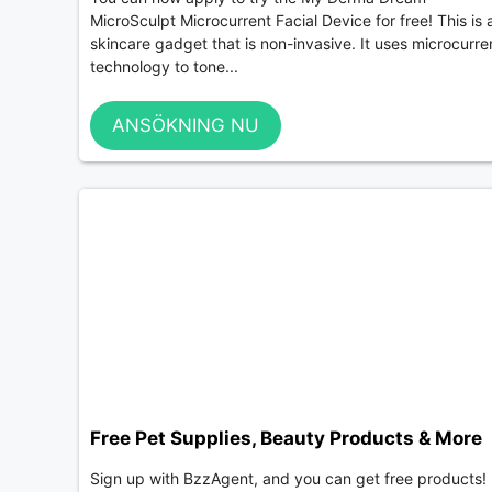
MicroSculpt Microcurrent Facial Device for free! This is 
skincare gadget that is non-invasive. It uses microcurre
technology to tone...
ANSÖKNING NU
Free Pet Supplies, Beauty Products & More
Sign up with BzzAgent, and you can get free products!