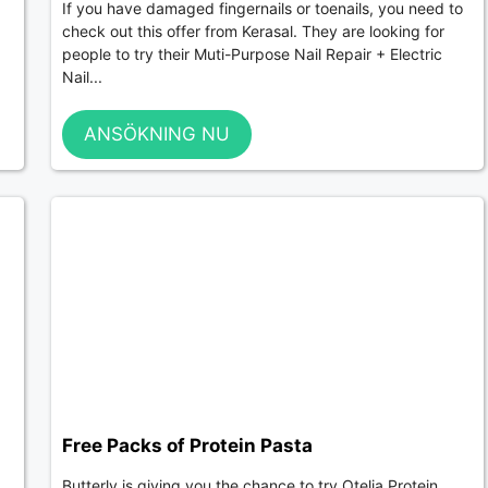
If you have damaged fingernails or toenails, you need to
check out this offer from Kerasal. They are looking for
people to try their Muti-Purpose Nail Repair + Electric
Nail...
ANSÖKNING NU
Free Packs of Protein Pasta
Butterly is giving you the chance to try Otelia Protein