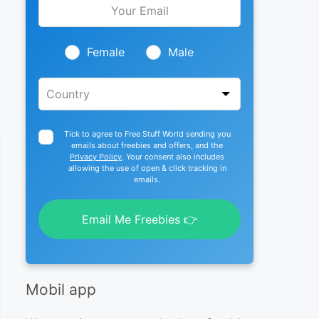
this
field
blank
Female
Male
Tick to agree to Free Stuff World sending you
emails about freebies and offers, and the
Privacy Policy
. Your consent also includes
allowing the use of open & click tracking in
emails.
Email Me Freebies 👉
Mobil app