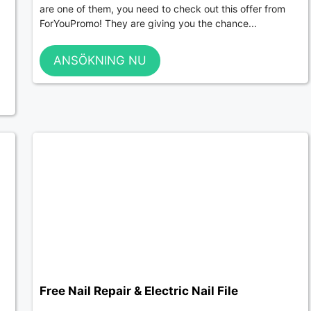
are one of them, you need to check out this offer from
ForYouPromo! They are giving you the chance...
ANSÖKNING NU
Free Nail Repair & Electric Nail File