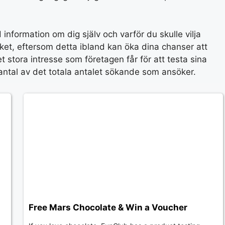
 information om dig själv och varför du skulle vilja
et, eftersom detta ibland kan öka dina chanser att
 stora intresse som företagen får för att testa sina
et antal av det totala antalet sökande som ansöker.
Free Mars Chocolate & Win a Voucher