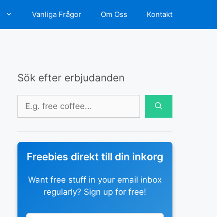
d
Vanliga Frågor
Om Oss
Kontakt
Sök efter erbjudanden
Sök
efter:
Freebies direkt till din inkorg
Want free stuff in your email inbox
regularly? Sign up for free!
Leave