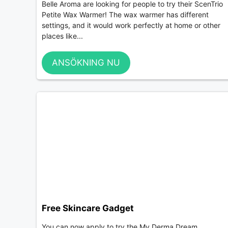
Belle Aroma are looking for people to try their ScenTrio
Petite Wax Warmer! The wax warmer has different
settings, and it would work perfectly at home or other
places like...
ANSÖKNING NU
Free Skincare Gadget
You can now apply to try the My Derma Dream