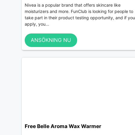
Nivea is a popular brand that offers skincare like
moisturizers and more. FunClub is looking for people to
take part in their product testing opportunity, and if you
apply, you...
ANSÖKNING NU
Free Belle Aroma Wax Warmer