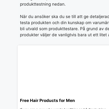
produkttestning nedan.
När du ansöker ska du se till att ge detaljerad
testa produkten och din kunskap om varumärk
bli utvald som produkttestare. På grund av det
produkter väljer de vanligtvis bara ut ett lit
Free Hair Products for Men