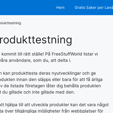
Hem
Gratis Saker per Lan
dukttestning
rodukttestning
ommit till rätt ställe! På FreeStuffWorld listar vi
 våra användare, som du, att delta i.
om kan produkttesta deras nyutvecklingar och ge
kten innan den släpps eller bara för att få ärliga
v de listade företagen låter dig behålla produkten
 du gillade och inte gillade med den.
t hjälpa till att utveckla produkter kan det vara något
sta över tillgängliga möjligheter från webbplatser för