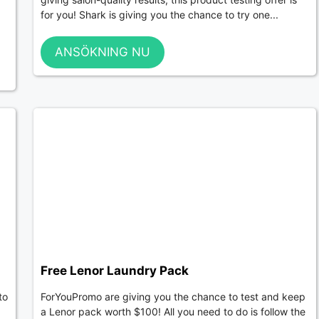
for you! Shark is giving you the chance to try one...
ANSÖKNING NU
Free Lenor Laundry Pack
to
ForYouPromo are giving you the chance to test and keep
a Lenor pack worth $100! All you need to do is follow the