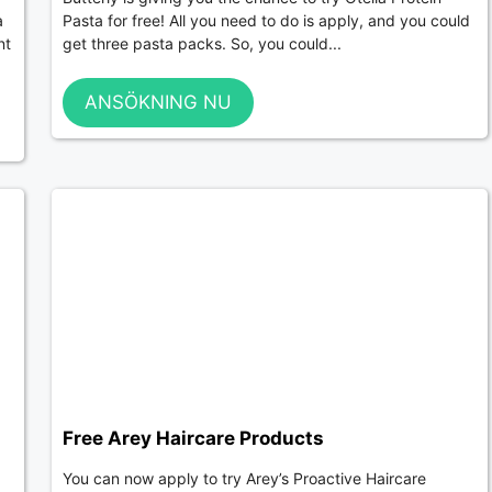
a
Pasta for free! All you need to do is apply, and you could
nt
get three pasta packs. So, you could...
ANSÖKNING NU
Free Arey Haircare Products
You can now apply to try Arey’s Proactive Haircare