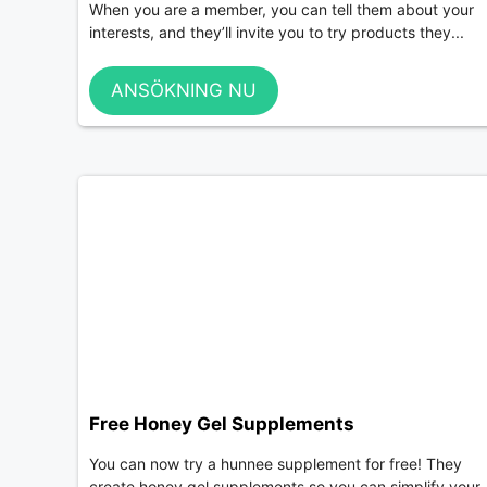
When you are a member, you can tell them about your
interests, and they’ll invite you to try products they...
ANSÖKNING NU
Free Honey Gel Supplements
You can now try a hunnee supplement for free! They
create honey gel supplements so you can simplify your