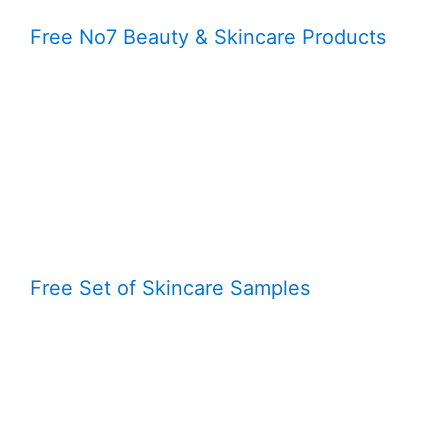
Free No7 Beauty & Skincare Products
Free Set of Skincare Samples