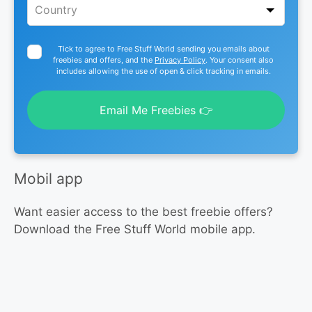
Tick to agree to Free Stuff World sending you emails about
freebies and offers, and the
Privacy Policy
. Your consent also
includes allowing the use of open & click tracking in emails.
Email Me Freebies 👉
Mobil app
Want easier access to the best freebie offers?
Download the Free Stuff World mobile app.