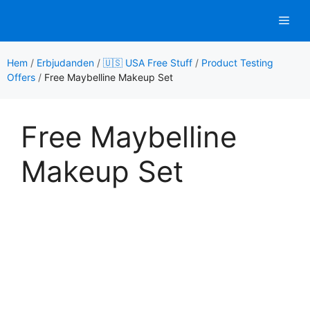
Hoppa
Men
till
innehåll
Hem
/
Erbjudanden
/
🇺🇸 USA Free Stuff
/
Product Testing
Offers
/
Free Maybelline Makeup Set
Free Maybelline
Makeup Set