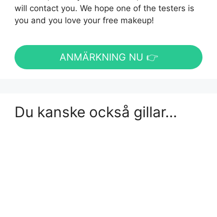
will contact you. We hope one of the testers is
you and you love your free makeup!
ANMÄRKNING NU 👉
Du kanske också gillar…