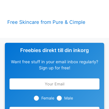
Free Skincare from Pure & Cimple
Freebies direkt till din inkorg
Want free stuff in your email inbox regularly?
Sign up for free!
Leave
this
field
blank
Female
Male