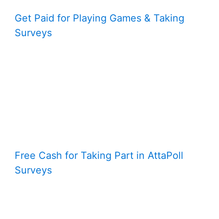
Get Paid for Playing Games & Taking
Surveys
Free Cash for Taking Part in AttaPoll
Surveys