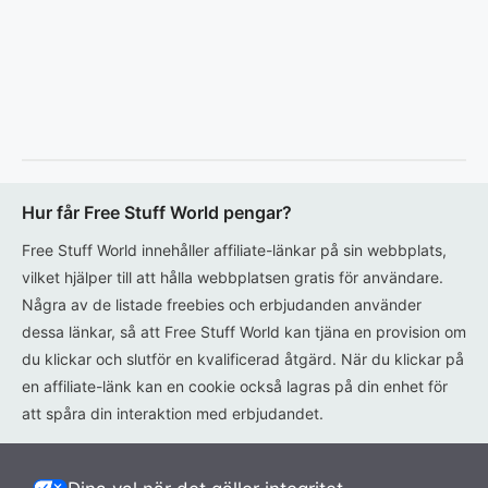
Hur får Free Stuff World pengar?
Free Stuff World innehåller affiliate-länkar på sin webbplats,
vilket hjälper till att hålla webbplatsen gratis för användare.
Några av de listade freebies och erbjudanden använder
dessa länkar, så att Free Stuff World kan tjäna en provision om
du klickar och slutför en kvalificerad åtgärd. När du klickar på
en affiliate-länk kan en cookie också lagras på din enhet för
att spåra din interaktion med erbjudandet.