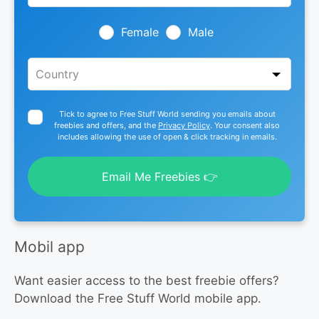
field
blank
Female
Male
Tick to agree to Free Stuff World sending you emails about
freebies and offers, and the
Privacy Policy
. Your consent also
includes allowing the use of open & click tracking in emails.
Email Me Freebies 👉
Mobil app
Want easier access to the best freebie offers?
Download the Free Stuff World mobile app.