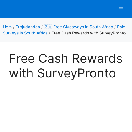
Hoppa
Men
till
innehåll
Hem
/
Erbjudanden
/
🇿🇦 Free Giveaways in South Africa
/
Paid
Surveys in South Africa
/
Free Cash Rewards with SurveyPronto
Free Cash Rewards
with SurveyPronto