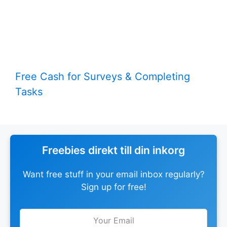
Free Cash for Surveys & Completing
Tasks
Freebies direkt till din inkorg
Want free stuff in your email inbox regularly?
Sign up for free!
Leave
this