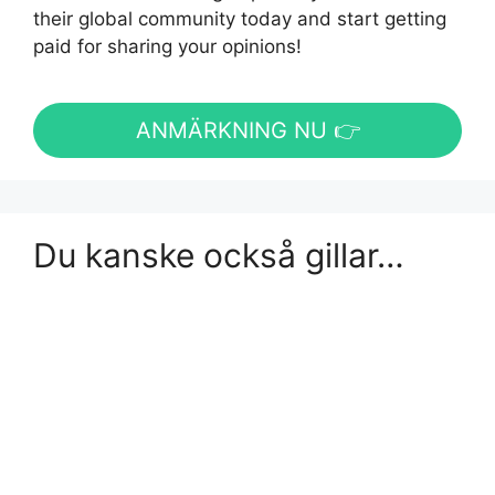
their global community today and start getting
paid for sharing your opinions!
ANMÄRKNING NU 👉
Du kanske också gillar…