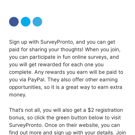
Sign up with SurveyPronto, and you can get
paid for sharing your thoughts! When you join,
you can participate in fun online surveys, and
you will get rewarded for each one you
complete. Any rewards you earn will be paid to
you via PayPal. They also offer other earning
opportunities, so it is a great way to earn extra
money.
That’s not all, you will also get a $2 registration
bonus, so click the green button below to visit
SurveyPronto. Once on their website, you can
find out more and sign up with your details. Join