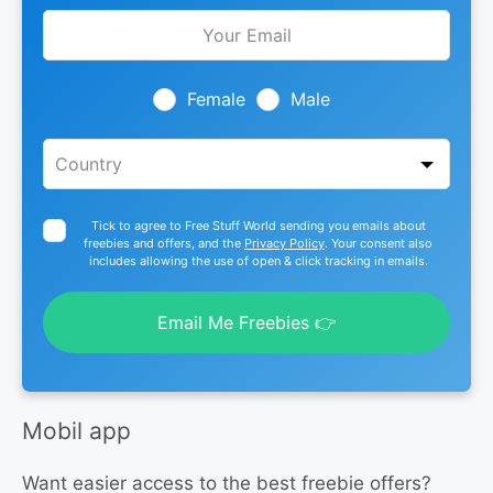
Leave
this
field
blank
Female
Male
Tick to agree to Free Stuff World sending you emails about
freebies and offers, and the
Privacy Policy
. Your consent also
includes allowing the use of open & click tracking in emails.
Email Me Freebies 👉
Mobil app
Want easier access to the best freebie offers?