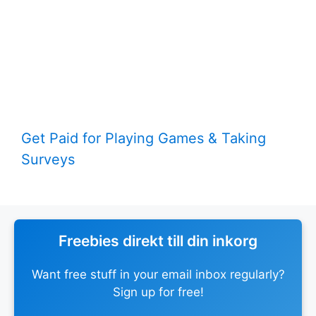
Get Paid for Playing Games & Taking
Surveys
Freebies direkt till din inkorg
Want free stuff in your email inbox regularly?
Sign up for free!