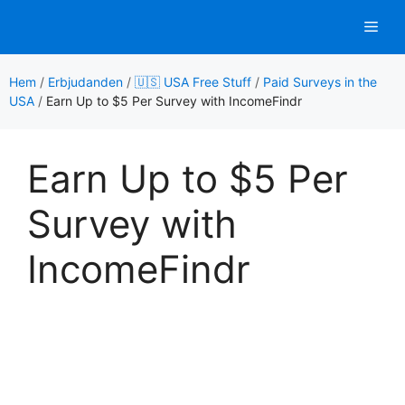
Hoppa
Men
till
innehåll
Hem
/
Erbjudanden
/
🇺🇸 USA Free Stuff
/
Paid Surveys in the
USA
/
Earn Up to $5 Per Survey with IncomeFindr
Earn Up to $5 Per
Survey with
IncomeFindr