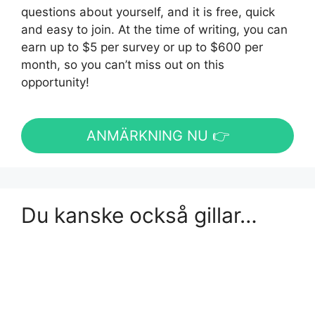
questions about yourself, and it is free, quick
and easy to join. At the time of writing, you can
earn up to $5 per survey or up to $600 per
month, so you can’t miss out on this
opportunity!
ANMÄRKNING NU 👉
Du kanske också gillar…