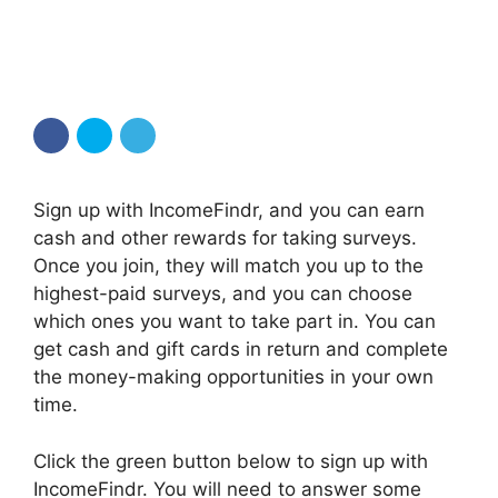
Sign up with IncomeFindr, and you can earn
cash and other rewards for taking surveys.
Once you join, they will match you up to the
highest-paid surveys, and you can choose
which ones you want to take part in. You can
get cash and gift cards in return and complete
the money-making opportunities in your own
time.
Click the green button below to sign up with
IncomeFindr. You will need to answer some