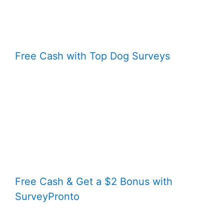
Free Cash with Top Dog Surveys
Free Cash & Get a $2 Bonus with
SurveyPronto