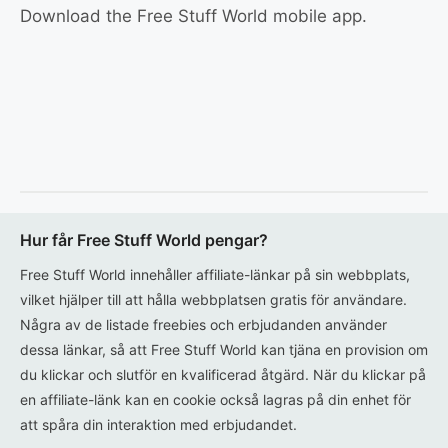
Download the Free Stuff World mobile app.
Hur får Free Stuff World pengar?
Free Stuff World innehåller affiliate-länkar på sin webbplats,
vilket hjälper till att hålla webbplatsen gratis för användare.
Några av de listade freebies och erbjudanden använder
dessa länkar, så att Free Stuff World kan tjäna en provision om
du klickar och slutför en kvalificerad åtgärd. När du klickar på
en affiliate-länk kan en cookie också lagras på din enhet för
att spåra din interaktion med erbjudandet.